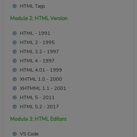
HTML Tags
Module 2: HTML Version
HTML - 1991
HTML 2 - 1995
HTML 3.2 - 1997
HTML 4 - 1997
HTML 4.01 - 1999
XHTML 1.0 - 2000
XHTMML 1.1 - 2001
HTML 5 - 2011
HTML 5.2 - 2017
Module 3: HTML Editors
VS Code