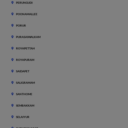
PERUNGUDI
POONAMALLEE
PORUR
PURASAIWALKAM
ROYAPETTAH
ROYAPURAM
SAIDAPET
SALIGRAMAM
SANTHOME
SEMBAKKAM
SELAIYUR