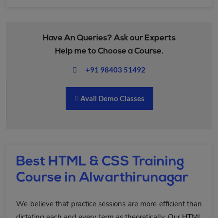
Have An Queries? Ask our Experts
Help me to Choose a Course.
+91 98403 51492
Avail Demo Classes
Best HTML & CSS Training
Course in Alwarthirunagar
We believe that practice sessions are more efficient than
dictating each and every term as theoretically. Our HTML