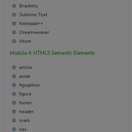
Brackets
Sublime Text
Notepad++
Dreamweaver
Atom
Module 4: HTML5 Semantic Elements
article
aside
figcaption
figure
footer
header
mark
nav