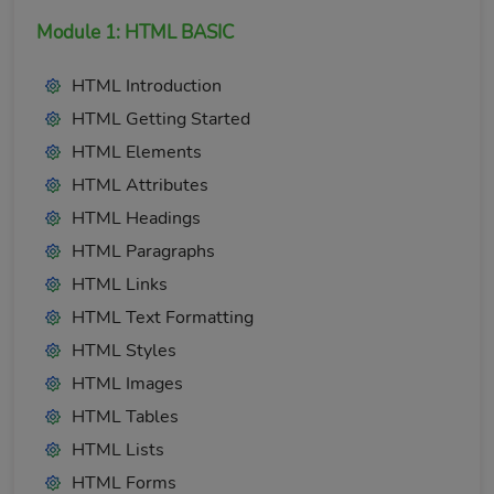
Module 1: HTML BASIC
HTML Introduction
HTML Getting Started
HTML Elements
HTML Attributes
HTML Headings
HTML Paragraphs
HTML Links
HTML Text Formatting
HTML Styles
HTML Images
HTML Tables
HTML Lists
HTML Forms