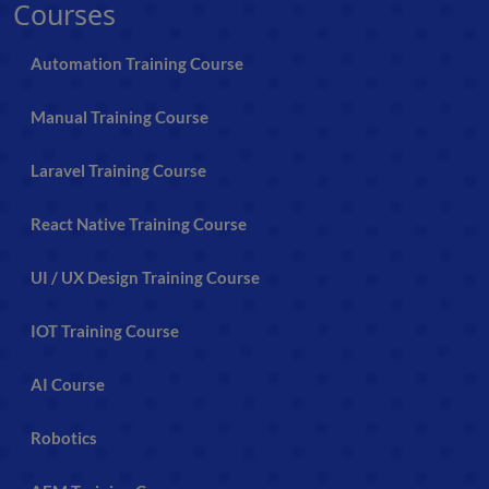
Courses
Automation Training Course
Manual Training Course
Laravel Training Course
React Native Training Course
UI / UX Design Training Course
IOT Training Course
AI Course
Robotics