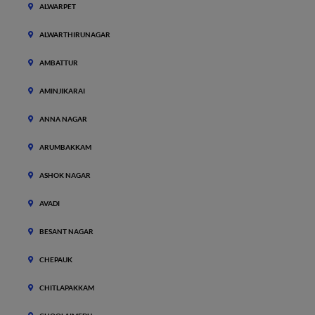
ALWARPET
ALWARTHIRUNAGAR
AMBATTUR
AMINJIKARAI
ANNA NAGAR
ARUMBAKKAM
ASHOK NAGAR
AVADI
BESANT NAGAR
CHEPAUK
CHITLAPAKKAM