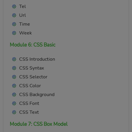
Tel
Url
Time
Week
Module 6: CSS Basic
CSS Introduction
CSS Syntax
CSS Selector
CSS Color
CSS Background
CSS Font
CSS Text
Module 7: CSS Box Model