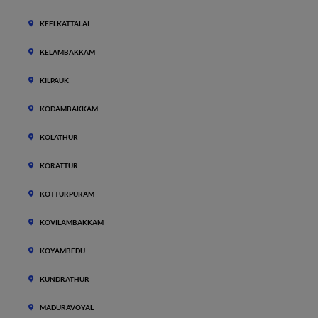
KEELKATTALAI
KELAMBAKKAM
KILPAUK
KODAMBAKKAM
KOLATHUR
KORATTUR
KOTTURPURAM
KOVILAMBAKKAM
KOYAMBEDU
KUNDRATHUR
MADURAVOYAL