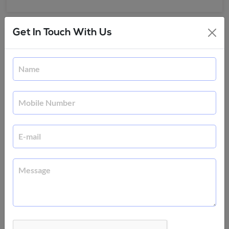
Get In Touch With Us
Frequently Asked Questions
Why should I learn UI/UX design?
Any ecommerce business is only as good as its
website. And the key to getting and retaining
customers is by giving them an awesome web
experience in terms of design and functionality.
You can promote your business and that of your
organization by pursuing this course on UI/UX
design. You will learn about customer profiling and
how best to use design technologies and build
great interfaces.