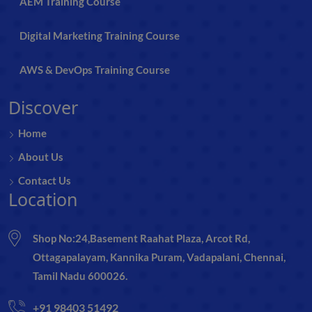
AEM Training Course
Digital Marketing Training Course
AWS & DevOps Training Course
Discover
Home
About Us
Contact Us
Location
Shop No:24,Basement Raahat Plaza, Arcot Rd,
Ottagapalayam, Kannika Puram, Vadapalani, Chennai,
Tamil Nadu 600026.
+91 98403 51492