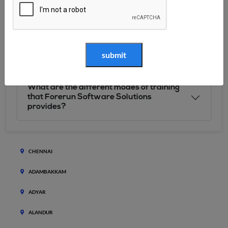
What will I accomplish after pursuing
Forerun Software Solutions’s course?
Why Choose Forerun Software Solutions?
What are the different modes of training
that Forerun Software Solutions
provides?
CHENNAI
ADAMBAKKAM
ADYAR
ALANDUR