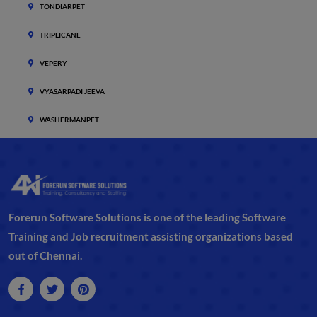
TONDIARPET
TRIPLICANE
VEPERY
VYASARPADI JEEVA
WASHERMANPET
Forerun Software Solutions is one of the leading Software
Training and Job recruitment assisting organizations based
out of Chennai.