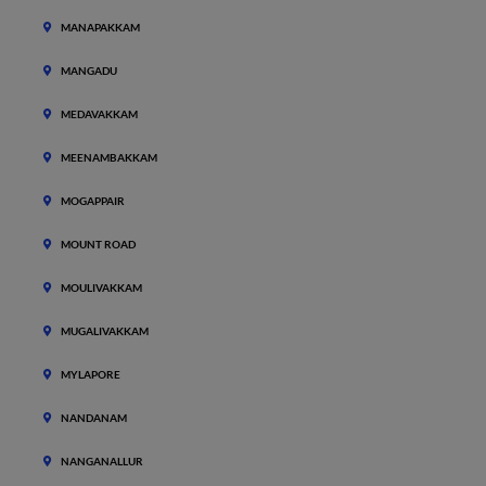
MANAPAKKAM
MANGADU
MEDAVAKKAM
MEENAMBAKKAM
MOGAPPAIR
MOUNT ROAD
MOULIVAKKAM
MUGALIVAKKAM
MYLAPORE
NANDANAM
NANGANALLUR