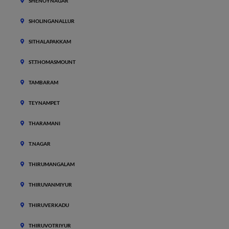
SHENOYNAGAR
SHOLINGANALLUR
SITHALAPAKKAM
ST.THOMASMOUNT
TAMBARAM
TEYNAMPET
THARAMANI
T.NAGAR
THIRUMANGALAM
THIRUVANMIYUR
THIRUVERKADU
THIRUVOTRIYUR