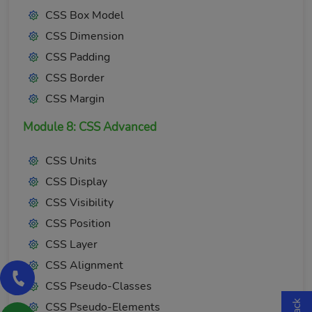
CSS Box Model
CSS Dimension
CSS Padding
CSS Border
CSS Margin
Module 8: CSS Advanced
CSS Units
CSS Display
CSS Visibility
CSS Position
CSS Layer
CSS Alignment
CSS Pseudo-Classes
CSS Pseudo-Elements