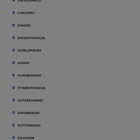
CHOOLAIMEDU
CHROMPET
EGMORE
EKKADUTHANGAL
GOPALAPURAM
GUINDY
INJAMBAKKAM
IYYAPANTHANGAL
JAFFERKHANPET
KARAPAKKAM
KOTTIVAKKAM
K.K NAGAR