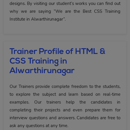
designs. By visiting our student’s works you can find out
why we are saying “We are the Best CSS Training
Institute in Alwarthirunagar”.
Trainer Profile of HTML &
CSS Training in
Alwarthirunagar
Our Trainers provide complete freedom to the students,
to explore the subject and learn based on real-time
examples. Our trainers help the candidates in
completing their projects and even prepare them for
interview questions and answers. Candidates are free to
ask any questions at any time.