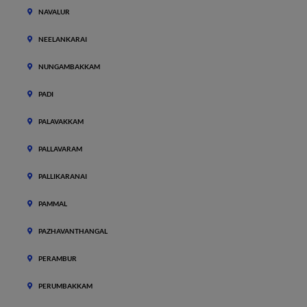
NAVALUR
NEELANKARAI
NUNGAMBAKKAM
PADI
PALAVAKKAM
PALLAVARAM
PALLIKARANAI
PAMMAL
PAZHAVANTHANGAL
PERAMBUR
PERUMBAKKAM