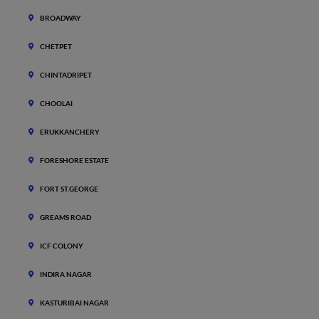
BROADWAY
CHETPET
CHINTADRIPET
CHOOLAI
ERUKKANCHERY
FORESHORE ESTATE
FORT ST.GEORGE
GREAMS ROAD
ICF COLONY
INDIRA NAGAR
KASTURIBAI NAGAR