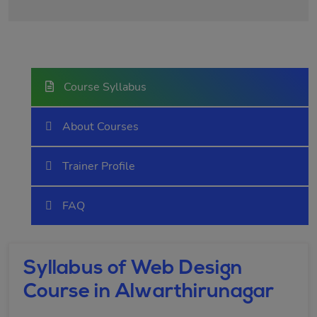
Course Syllabus
About Courses
Trainer Profile
FAQ
Syllabus of Web Design
Course in Alwarthirunagar