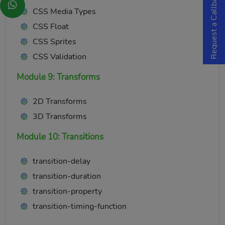
Request a Callback
CSS Media Types
CSS Float
CSS Sprites
CSS Validation
Module 9: Transforms
2D Transforms
3D Transforms
Module 10: Transitions
transition-delay
transition-duration
transition-property
transition-timing-function