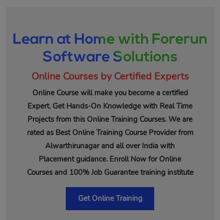
Learn at Home with Forerun
Software Solutions
Online Courses by Certified Experts
Online Course will make you become a certified
Expert. Get Hands-On Knowledge with Real Time
Projects from this Online Training Courses. We are
rated as Best Online Training Course Provider from
Alwarthirunagar and all over India with
Placement guidance. Enroll Now for Online
Courses and 100% Job Guarantee training institute
Get Online Training