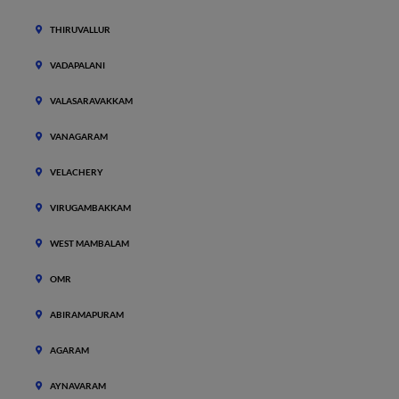
THIRUVALLUR
VADAPALANI
VALASARAVAKKAM
VANAGARAM
VELACHERY
VIRUGAMBAKKAM
WEST MAMBALAM
OMR
ABIRAMAPURAM
AGARAM
AYNAVARAM