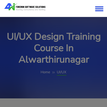
UI/UX Design Training
Course In
Alwarthirunagar
Home
UI/UX