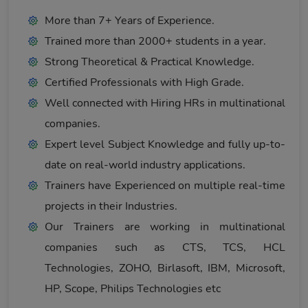
More than 7+ Years of Experience.
Trained more than 2000+ students in a year.
Strong Theoretical & Practical Knowledge.
Certified Professionals with High Grade.
Well connected with Hiring HRs in multinational
companies.
Expert level Subject Knowledge and fully up-to-
date on real-world industry applications.
Trainers have Experienced on multiple real-time
projects in their Industries.
Our Trainers are working in multinational
companies such as CTS, TCS, HCL
Technologies, ZOHO, Birlasoft, IBM, Microsoft,
HP, Scope, Philips Technologies etc