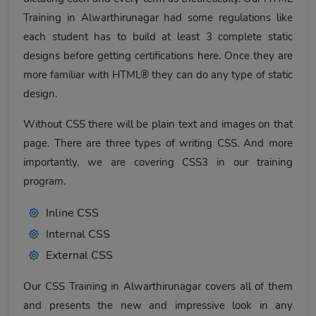
Training in Alwarthirunagar had some regulations like
each student has to build at least 3 complete static
designs before getting certifications here. Once they are
more familiar with HTML® they can do any type of static
design.
Without CSS there will be plain text and images on that
page. There are three types of writing CSS. And more
importantly, we are covering CSS3 in our training
program.
Inline CSS
Internal CSS
External CSS
Our CSS Training in Alwarthirunagar covers all of them
and presents the new and impressive look in any