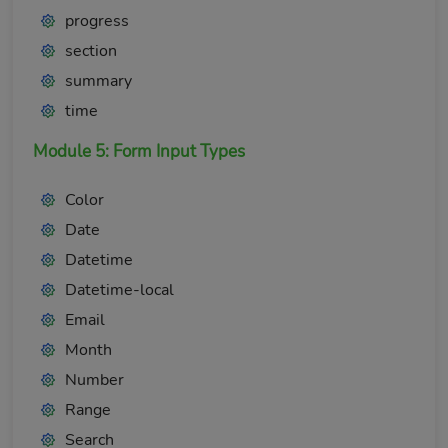
progress
section
summary
time
Module 5: Form Input Types
Color
Date
Datetime
Datetime-local
Email
Month
Number
Range
Search