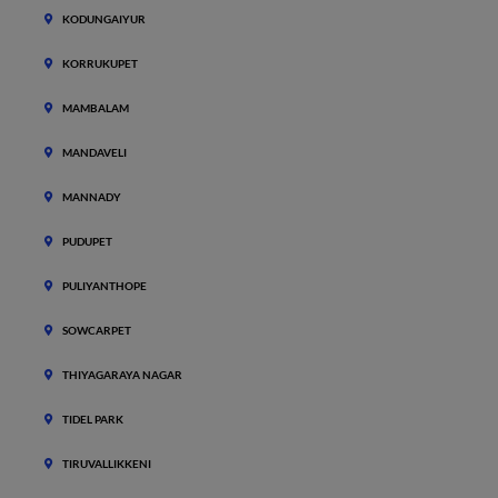
KODUNGAIYUR
KORRUKUPET
MAMBALAM
MANDAVELI
MANNADY
PUDUPET
PULIYANTHOPE
SOWCARPET
THIYAGARAYA NAGAR
TIDEL PARK
TIRUVALLIKKENI